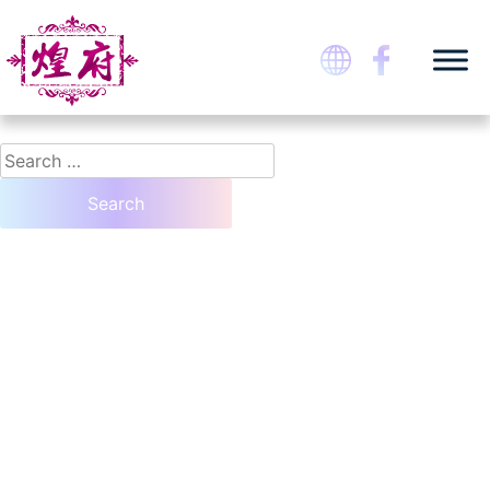
Skip
Nothing Found
to
content
It seems we can’t find what you’re looking for. Perhaps searching can help.
煌府婚宴專門店
Search
for: