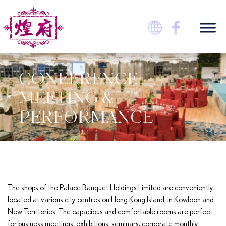
Skip
to
content
煌府婚宴專門店
CONFERENCE
MEETING &
PERFORMANCE
The shops of the Palace Banquet Holdings Limited are conveniently
located at various city centres on Hong Kong Island, in Kowloon and
New Territories. The capacious and comfortable rooms are perfect
for business meetings, exhibitions, seminars, corporate monthly