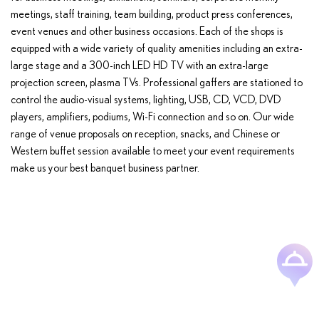
meetings, staff training, team building, product press conferences,
event venues and other business occasions. Each of the shops is
equipped with a wide variety of quality amenities including an extra-
large stage and a 300-inch LED HD TV with an extra-large
projection screen, plasma TVs. Professional gaffers are stationed to
control the audio-visual systems, lighting, USB, CD, VCD, DVD
players, amplifiers, podiums, Wi-Fi connection and so on. Our wide
range of venue proposals on reception, snacks, and Chinese or
Western buffet session available to meet your event requirements
make us your best banquet business partner.